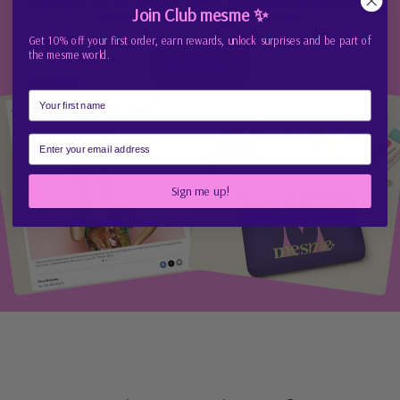
manicure kit for beauty lovers who want salon-style
Join Club mesme ✨
nails without the appointment.
Get 10% off your first order, earn rewards, unlock surprises and be part of
the mesme world.
Shop Now
First Name
Email
Sign me up!