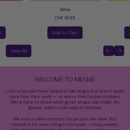
Alina
CHF 16.95
Regular price
Regular pri
t
Add to Cart
Shop Now
,
anne
Alina
Previous slid
Next sli
View All
WELCOME TO MESME
Lots of people have heard of nail wraps but aren’t quite
sure how they work — or worry they’re just stickers.
We’re here to show what great wraps can really do:
glossy, salon-style nails in minutes.
We love a salon moment for proper me-time. But
mesme is for everything in between — busy weeks,
last-minute plans, travel, changing your colour on a