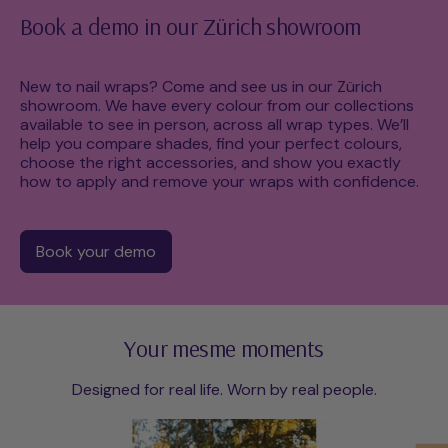
Book a demo in our Zürich showroom
New to nail wraps? Come and see us in our Zürich
showroom. We have every colour from our collections
available to see in person, across all wrap types. We’ll
help you compare shades, find your perfect colours,
choose the right accessories, and show you exactly
how to apply and remove your wraps with confidence.
Book your demo
Your mesme moments
Designed for real life. Worn by real people.