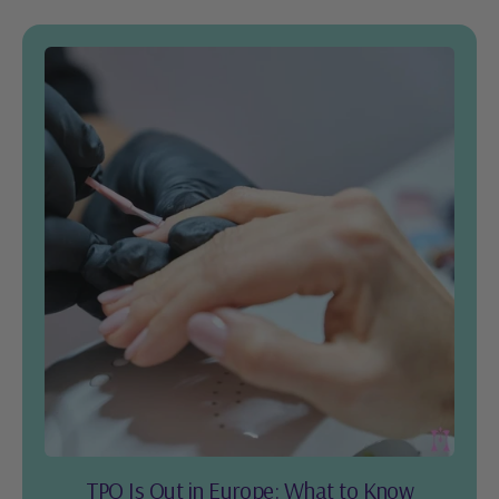
TPO Is Out in Europe: What to Know