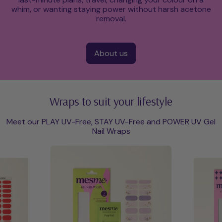
whim, or wanting staying power without harsh acetone
removal.
About us
Wraps to suit your lifestyle
Meet our PLAY UV-Free, STAY UV-Free and POWER UV Gel
Nail Wraps