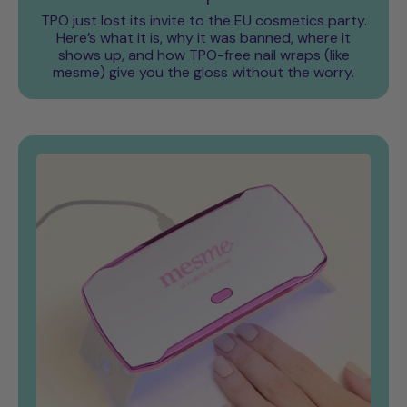
TPO just lost its invite to the EU cosmetics party.
Here’s what it is, why it was banned, where it
shows up, and how TPO-free nail wraps (like
mesme) give you the gloss without the worry.