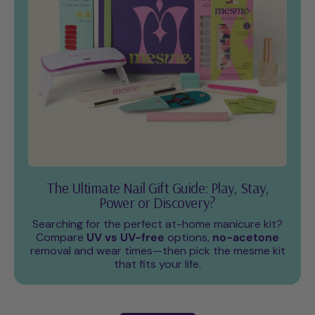
The Ultimate Nail Gift Guide: Play, Stay,
Power or Discovery?
Searching for the perfect at-home manicure kit?
Compare
UV vs UV-free
options,
no-acetone
removal and wear times—then pick the mesme kit
that fits your life.