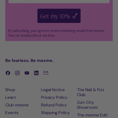
Get my 10% 💅
By subscribing, you agree to receive marketing emails from mesme.
You can unsubscribe at any time.
Be fearless. Be mesme.
Facebook
Instagram
YouTube
LinkedIn
Email
Shop
Legal Notice
The Nail & Fizz
Club
Learn
Privacy Policy
Züri-City
Club mesme
Refund Policy
Showroom
Events
Shipping Policy
The mesme Edit