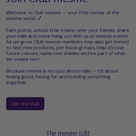
Welcome to Club mesme — your little corner of the
mesme world 💅
Earn points, unlock little treats, refer your friends, share
your nails and come hang out with us at mesme events.
As we grow, Club mesme members may also get invited
to test new products, join focus groups, help choose
future colours, name new shades and be part of what
we create next.
Because mesme is not just about nails — it’s about
feeling good, having fun and building something
together.
Join the club
The mesme Edit