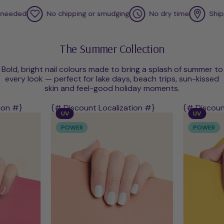
ded
No chipping or smudging
No dry time
Shipped f
The Summer Collection
Bold, bright nail colours made to bring a splash of summer to
every look — perfect for lake days, beach trips, sun-kissed
skin and feel-good holiday moments.
ion #}
{# Discount Localization #}
{# Discoun
UV
UV
POWER
POWER