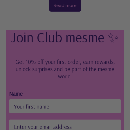
Read more
Join Club mesme ✨
Get 10% off your first order, earn rewards,
unlock surprises and be part of the mesme
world.
Name
Email