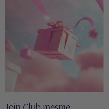
Join Club mesme