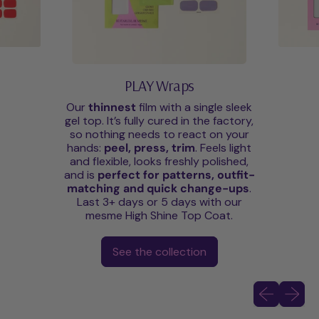
PLAY Wraps
Our
thinnest
film with a single sleek
gel top. It’s fully cured in the factory,
so nothing needs to react on your
hands:
peel, press, trim
. Feels light
and flexible, looks freshly polished,
and is
perfect for patterns, outfit-
matching and quick change-ups
.
Last 3+ days or 5 days with our
mesme High Shine Top Coat.
See the collection
Previous slid
Next sli