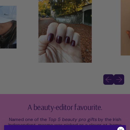
Previous slid
Next sli
A beauty-editor favourite.
Named one of the
Top 5 beauty pro gifts
by the Irish
Independent, mesme was picked as a clever at-home