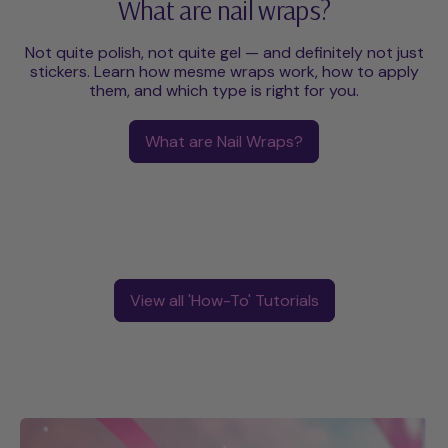
What are nail wraps?
Not quite polish, not quite gel — and definitely not just
stickers. Learn how mesme wraps work, how to apply
them, and which type is right for you.
What are Nail Wraps?
View all 'How-To' Tutorials