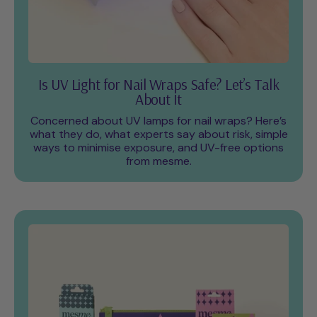
Is UV Light for Nail Wraps Safe? Let’s Talk
About It
Concerned about UV lamps for nail wraps? Here’s
what they do, what experts say about risk, simple
ways to minimise exposure, and UV-free options
from mesme.