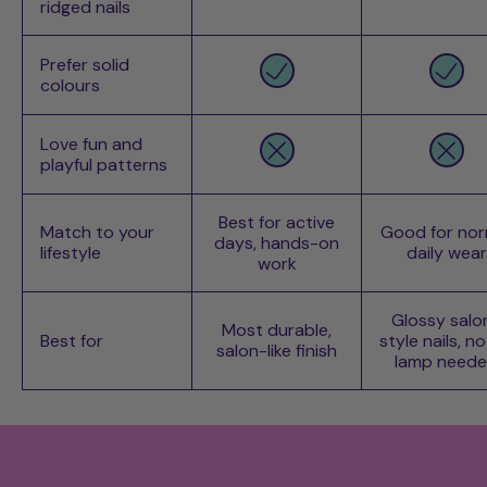
ridged nails
Prefer solid
colours
Love fun and
playful patterns
Best for active
Match to your
Good for nor
days, hands-on
lifestyle
daily wear
work
Glossy salo
Most durable,
Best for
style nails, n
salon-like finish
lamp need