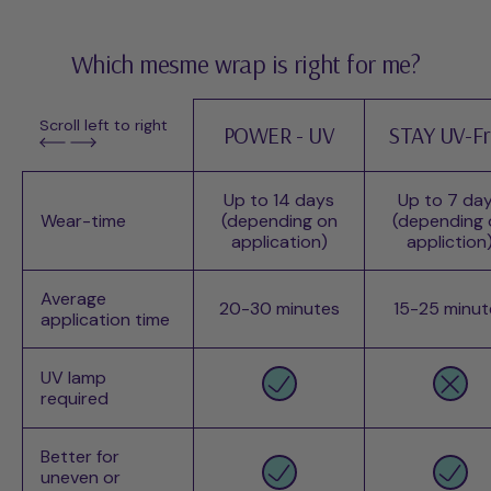
Which mesme wrap is right for me?
Scroll left to right
POWER - UV
STAY UV-F
Up to 14 days
Up to 7 da
Wear-time
(depending on
(depending 
application)
appliction
Average
20-30 minutes
15-25 minut
application time
UV lamp
required
Better for
uneven or