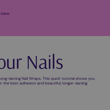
 ease.
our Nails
ong-lasting Nail Wraps. This quick tutorial shows you
r the best adhesion and beautiful, longer-lasting