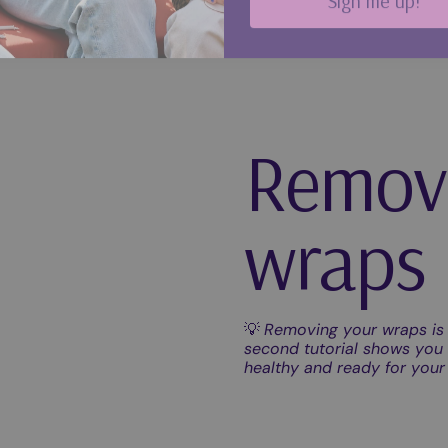
Remov
wraps
💡
Removing your wraps is 
second tutorial shows you e
healthy and ready for you