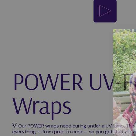
Play video
POWER UV-F
Wraps
💡 Our POWER wraps need curing under a UV lamp. This
everything — from prep to cure — so you get that glossy