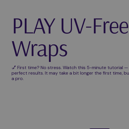
PLAY UV-Free
Wraps
💅 First time? No stress. Watch this 5-minute tutorial —
perfect results. It may take a bit longer the first time, bu
a pro.