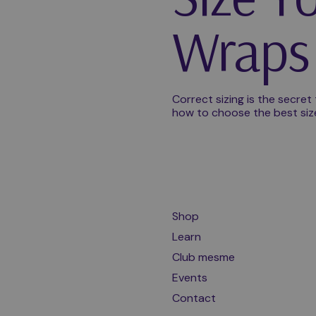
Wraps 
Correct sizing is the secret
how to choose the best size f
Shop
Learn
Club mesme
Events
Contact