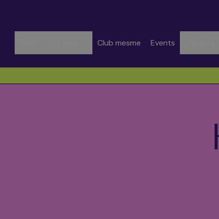
Shop
Learn
Club mesme
Events
Contact
Spend CHF 50.00 to get free shipping