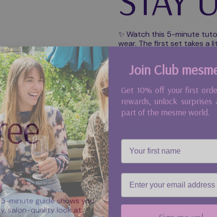
STAY U
✨ Watch this 5-minute tuto
wear. The first set takes a li
Join Club mesm
Get 10% off your first orde
rewards, unlock surprises
part of the mesme world.
ree
First Name
Email
Play video
 5-minute guide shows you
Sign me up!
, salon-quality look at