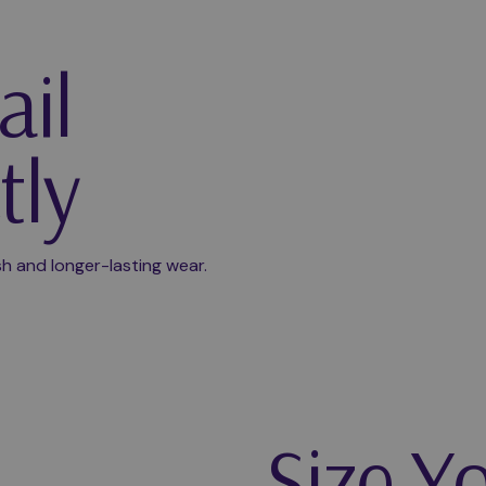
ail
tly
Play video
ish and longer-lasting wear.
Size Y