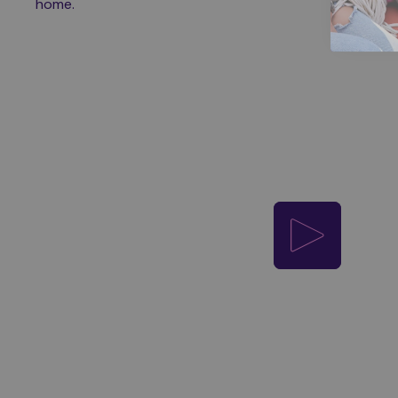
home.
Play video