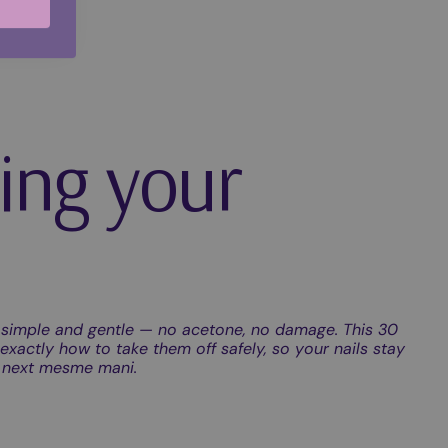
ing your
simple and gentle — no acetone, no damage. This 30
xactly how to take them off safely, so your nails stay
r next mesme mani.