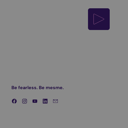
Play video
Be fearless. Be mesme.
Facebook
Instagram
YouTube
LinkedIn
Email