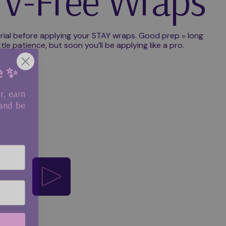
V-Free Wraps
rial before applying your STAY wraps. Good prep = long
ttle patience, but soon you’ll be applying like a pro.
e ✨
r, earn
 and be