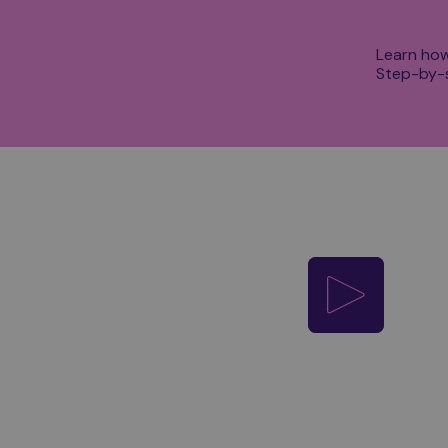
Learn how
Step-by-s
Play video