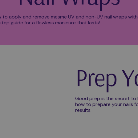
 to apply and remove mesme UV and non-UV nail wraps with
tep guide for a flawless manicure that lasts!
Prep Y
Good prep is the secret to l
how to prepare your nails fo
results.