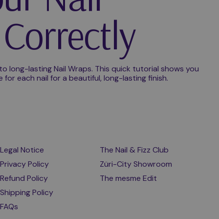
Correctly
 to long-lasting Nail Wraps. This quick tutorial shows you
or each nail for a beautiful, long-lasting finish.
Legal Notice
The Nail & Fizz Club
Privacy Policy
Züri-City Showroom
Refund Policy
The mesme Edit
Shipping Policy
FAQs