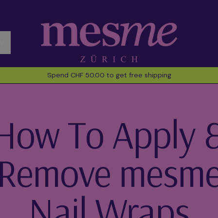
Spend CHF 50.00 to get free shipping
How To Apply 
Remove mesm
Nail Wraps