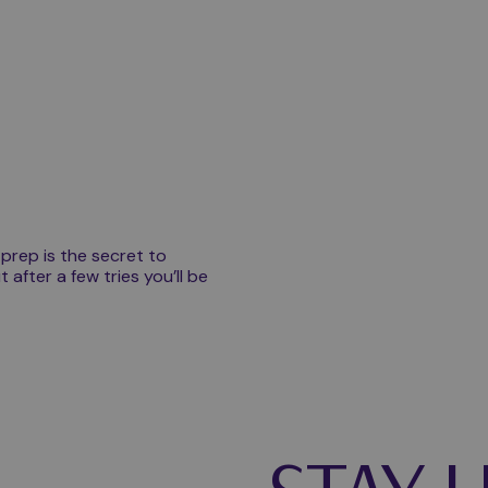
Play video
 prep is the secret to
t after a few tries you’ll be