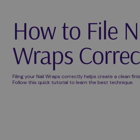
How to File N
Wraps Correc
Filing your Nail Wraps correctly helps create a clean fin
Follow this quick tutorial to learn the best technique.