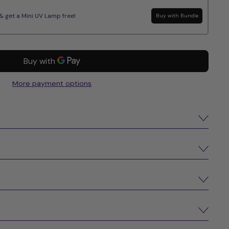
get a Mini UV Lamp free!
Buy with Bundle
More payment options