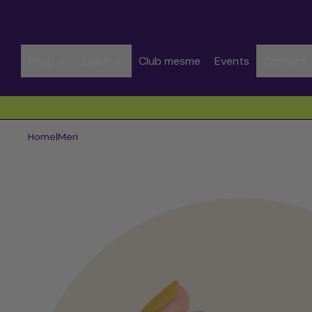
Shop
Learn
Club mesme
Events
Contact
Spend CHF 50.00 to get free shipping
Home
|
Meri