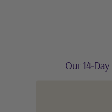
Our 14-Day