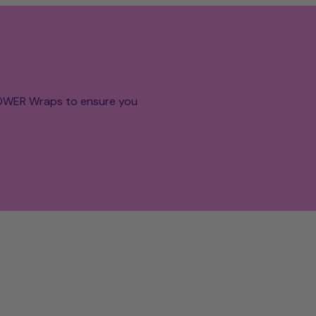
POWER Wraps to ensure you