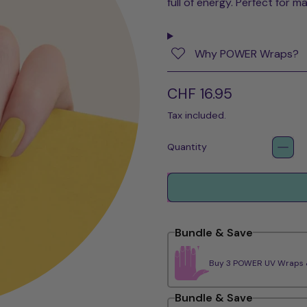
full of energy. Perfect for m
Why POWER Wraps?
Regular price
CHF 16.95
Tax included.
Quantity
Bundle & Save
Buy 3 POWER UV Wraps & 
Bundle & Save