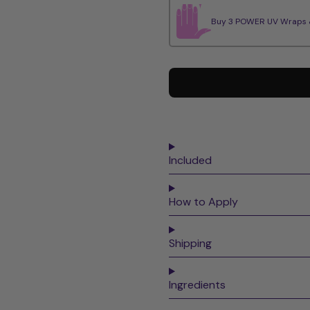
Buy 3 POWER UV Wraps & 
Included
How to Apply
Shipping
Ingredients