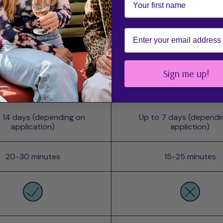
Email
ch mesme wrap is right for
Sign me up!
POWER - UV
STAY UV-Free
 14 days (depending on
Up to 7 days (dependi
application)
appliction)
20-30 minutes
15-25 minutes