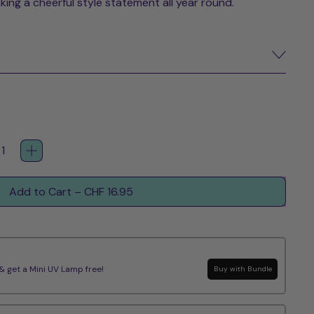
aking a cheerful style statement all year round.
Add to Cart
–
CHF 16.95
get a Mini UV Lamp free!
Buy with Bundle