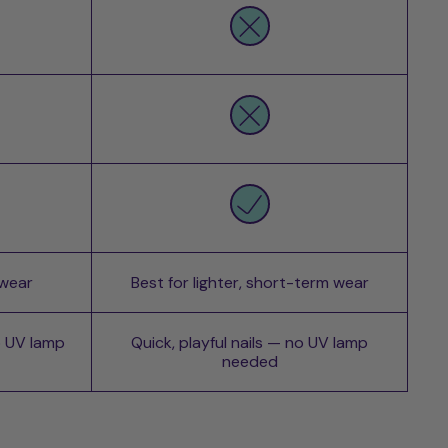
 wear
Best for lighter, short-term wear
o UV lamp
Quick, playful nails — no UV lamp
needed