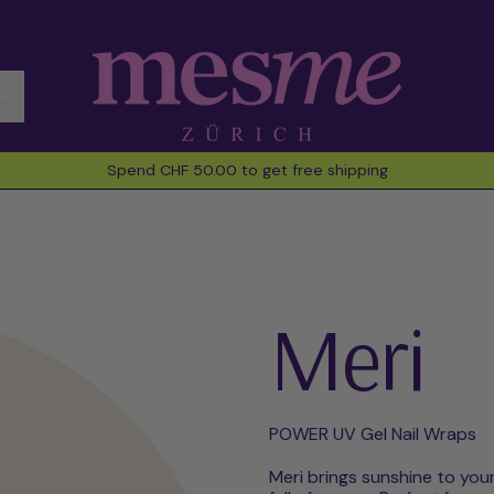
Spend CHF 50.00 to get free shipping
Meri
POWER UV Gel Nail Wraps
Meri brings sunshine to your