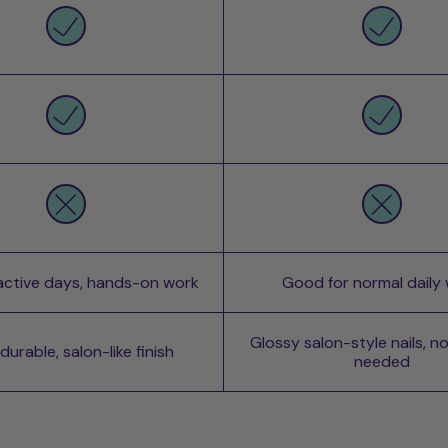
 active days, hands-on work
Good for normal daily
Glossy salon-style nails, n
urable, salon-like finish
needed