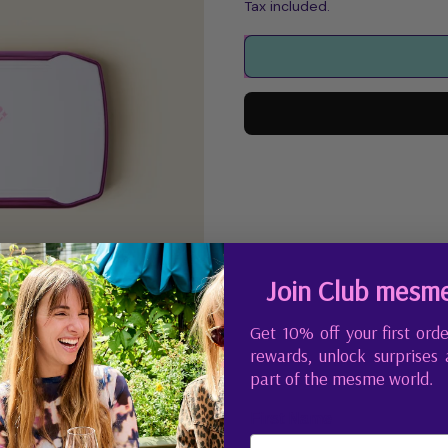
Tax included.
Join Club mesm
Get 10% off your first orde
rewards, unlock surprises
part of the mesme world.
First Name