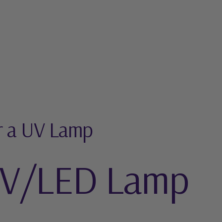
r a UV Lamp
UV/LED Lamp