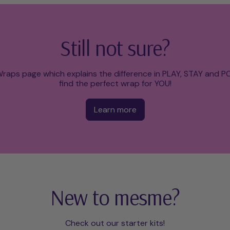
Still not sure?
raps page which explains the difference in PLAY, STAY and 
find the perfect wrap for YOU!
Learn more
New to mesme?
Check out our starter kits!