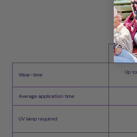
Whi
Up to
Wear-time
Average application time
UV lamp required