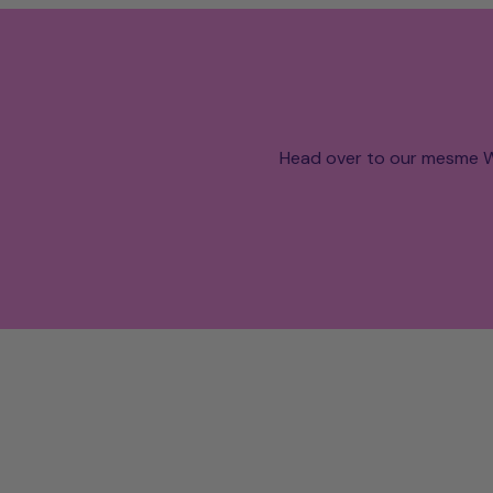
Head over to our mesme W