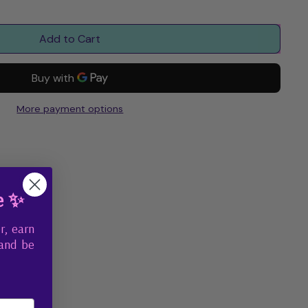
Add to Cart
More payment options
e ✨
r, earn
 and be