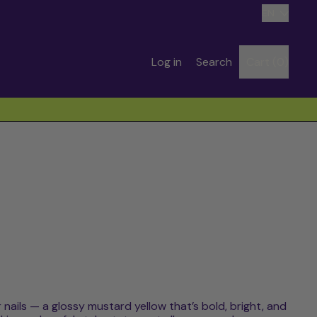
Language
EN
Search
Log in
Search
Cart (
0
)
items
our
site
 nails — a glossy mustard yellow that’s bold, bright, and