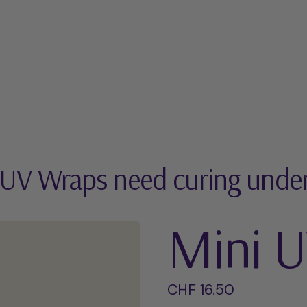
 UV Wraps need curing unde
Mini 
Regular price
CHF 16.50