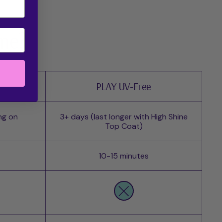
 me?
PLAY UV-Free
ng on
3+ days (last longer with High Shine
Top Coat)
10-15 minutes