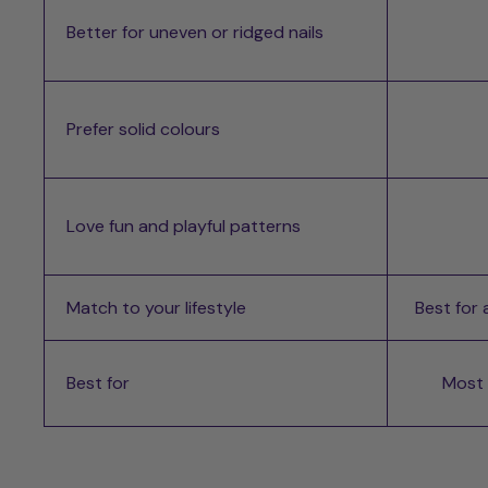
Better for uneven or ridged nails
Prefer solid colours
Love fun and playful patterns
Match to your lifestyle
Best for
Best for
Most d