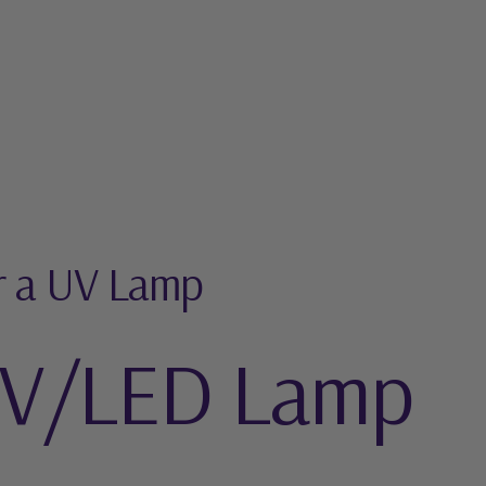
r a UV Lamp
UV/LED Lamp