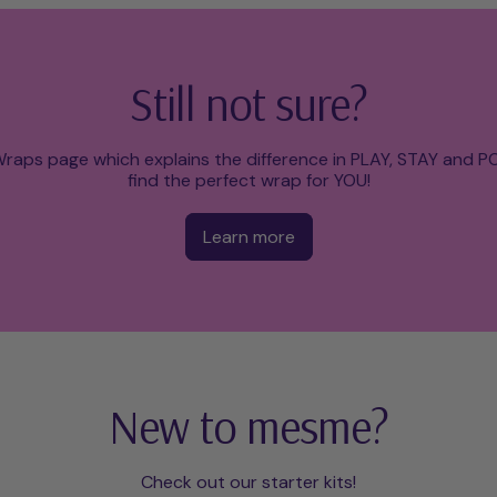
Still not sure?
raps page which explains the difference in PLAY, STAY and 
find the perfect wrap for YOU!
Learn more
New to mesme?
Check out our starter kits!