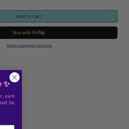
Add to Cart
More payment options
e ✨
r, earn
 and be