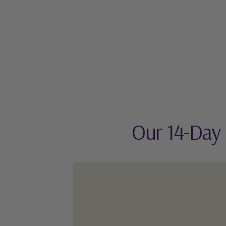
Our 14-Day