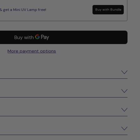
get a Mini UV Lamp free!
Buy with Bundle
More payment options