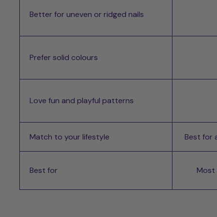
Better for uneven or ridged nails
Prefer solid colours
Love fun and playful patterns
Match to your lifestyle
Best for
Best for
Most d