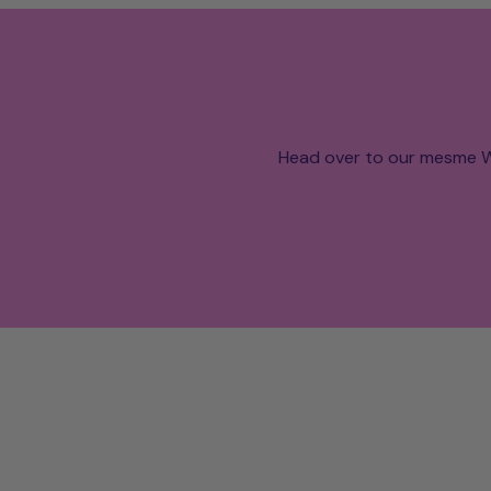
Head over to our mesme W