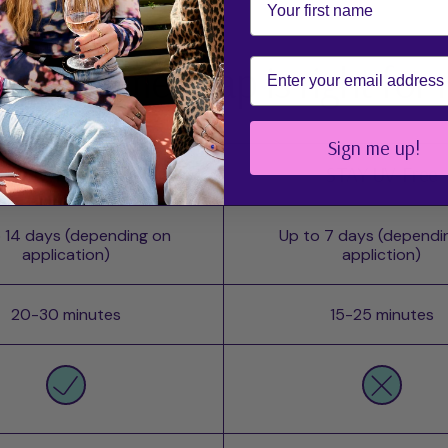
Email
ch mesme wrap is right for
Sign me up!
POWER - UV
STAY UV-Free
 14 days (depending on
Up to 7 days (dependi
application)
appliction)
20-30 minutes
15-25 minutes