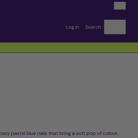
Language
EN
Search
Log in
Search
Cart (
0
)
items
our
site
lossy pastel blue nails that bring a soft pop of colour,