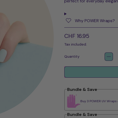
perfect for everyday elegan
Why POWER Wraps?
Regular price
CHF 16.95
Tax included.
Quantity
Bundle & Save
Buy 3 POWER UV Wraps & 
Bundle & Save