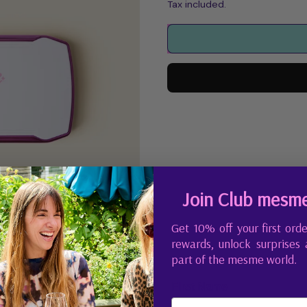
Tax included.
Join Club mesm
Get 10% off your first orde
rewards, unlock surprises
part of the mesme world.
First Name