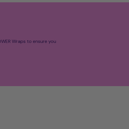
POWER Wraps to ensure you