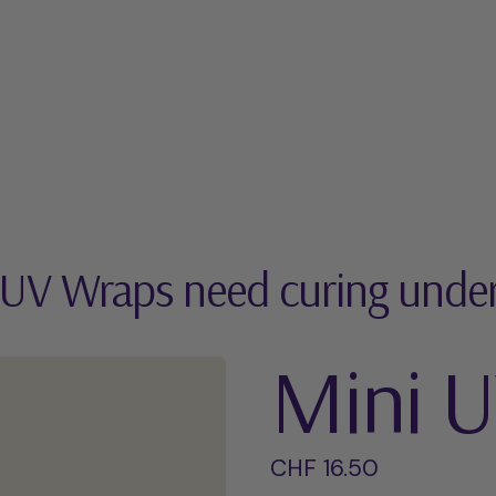
 UV Wraps need curing unde
Mini 
Regular price
CHF 16.50