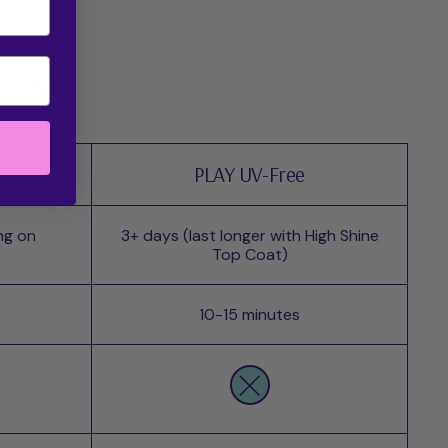
 me?
PLAY UV-Free
ng on
3+ days (last longer with High Shine
Top Coat)
10-15 minutes