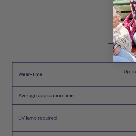
Whi
Up to
Wear-time
Average application time
UV lamp required