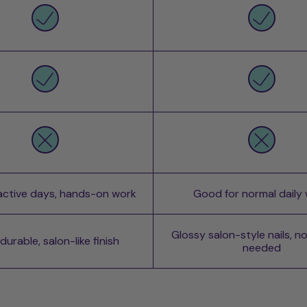
 active days, hands-on work
Good for normal daily
Glossy salon-style nails, n
urable, salon-like finish
needed