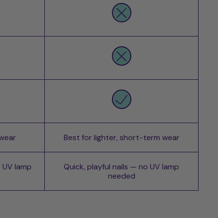
 wear
Best for lighter, short-term wear
o UV lamp
Quick, playful nails — no UV lamp
needed