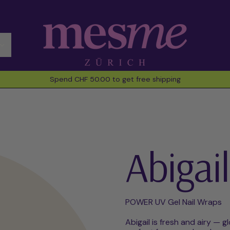
Spend CHF 50.00 to get free shipping
Abigail
POWER UV Gel Nail Wraps
Abigail is fresh and airy — g