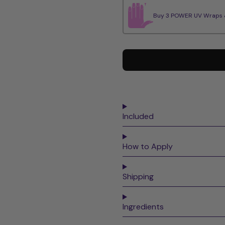
Buy 3 POWER UV Wraps & 
Included
How to Apply
Shipping
Ingredients