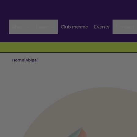
Shop
Learn
Club mesme
Events
Contact
Spend CHF 50.00 to get free shipping
Home
|
Abigail