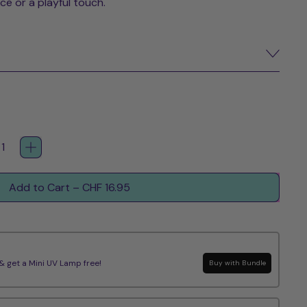
ce or a playful touch.
Add to Cart
–
CHF 16.95
get a Mini UV Lamp free!
Buy with Bundle