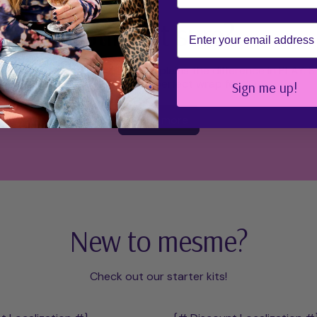
Still not sure?
Email
re mesme Wraps page which explains the difference in PLAY.
ensure you find the perfect wrap for YOU!
Sign me up!
Learn more
New to mesme?
Check out our starter kits!