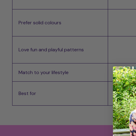
Prefer solid colours
Love fun and playful patterns
Match to your lifestyle
Best for
Best for
Most d