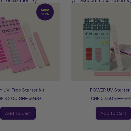
t Localization #}
{# Discount Localization #
Save
20%
Y UV-Free Starter Kit
POWER UV Starter 
Sale price
Sale pri
F 42.00
CHF 52.90
CHF 57.50
CHF 71.
ce
Regular price
Add to Cart
Add to Cart
,
,
STAY
POWER