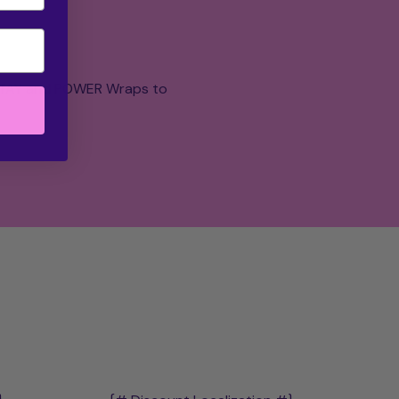
 STAY and POWER Wraps to