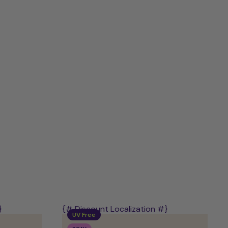
Discovery
Kit
–
Mix
of
PLAY,
STAY
&
POWER
}
{# Discount Localization #}
UV Free