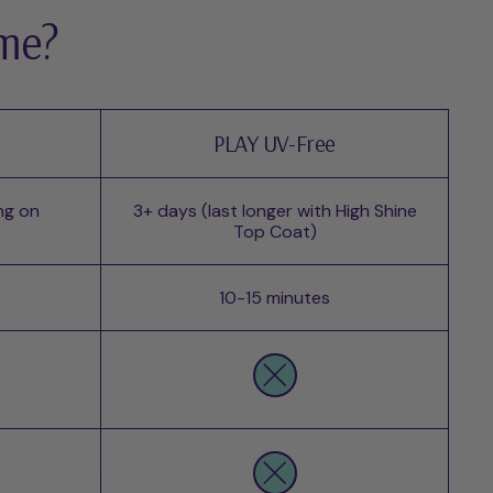
 me?
PLAY UV-Free
ng on
3+ days (last longer with High Shine
Top Coat)
10-15 minutes