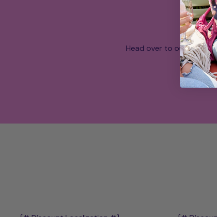
Head over to our What a