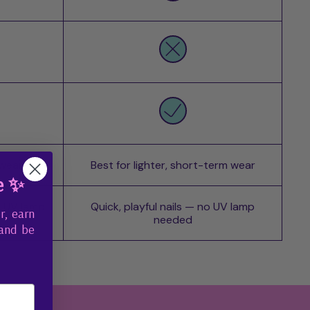
 wear
Best for lighter, short-term wear
e ✨
o UV lamp
Quick, playful nails — no UV lamp
r, earn
needed
 and be