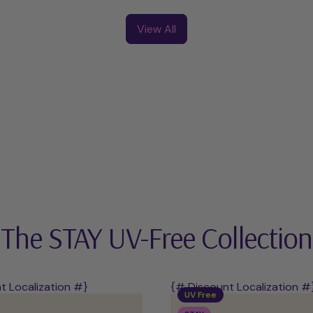
UV-
UV
Free
Starter
View All
Starter
Kit
Kit
The STAY UV-Free Collection
t Localization #}
{# Discount Localization #
UV Free