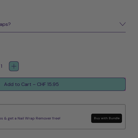
raps?
Add to Cart
–
CHF 15.95
s & get a Nail Wrap Remover free!
Buy with Bundle