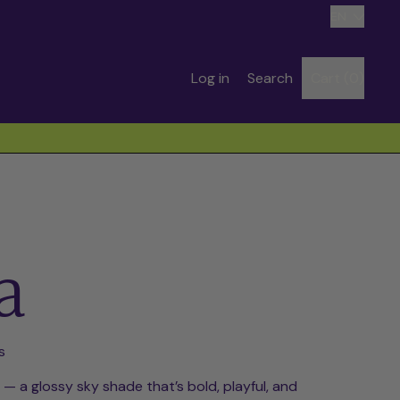
Language
EN
Search
Log in
Search
Cart (
0
)
items
our
site
a
s
— a glossy sky shade that’s bold, playful, and