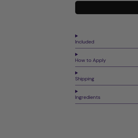
Included
How to Apply
Shipping
Ingredients