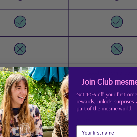
 active days, hands-on work
Good for normal daily
Join Club mesm
Glossy salon-style nails, n
urable, salon-like finish
Get 10% off your first orde
needed
rewards, unlock surprises
part of the mesme world.
First Name