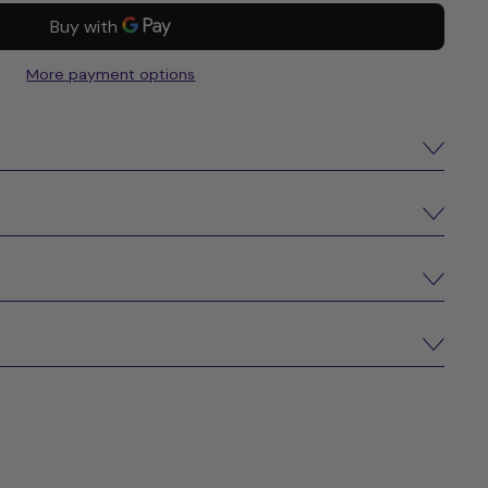
More payment options