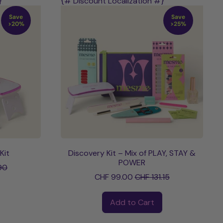
}
{# Discount Localization #}
Save
Save
>20%
>25%
Kit
Discovery Kit – Mix of PLAY, STAY &
ce
POWER
90
Sale price
CHF 99.00
CHF 131.15
Regular price
Add to Cart
,