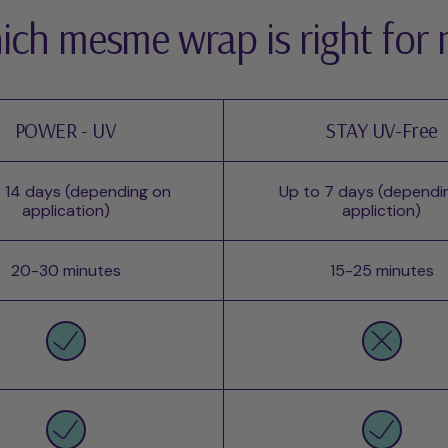
ch mesme wrap is right for
POWER - UV
STAY UV-Free
 14 days (depending on
Up to 7 days (dependi
application)
appliction)
20-30 minutes
15-25 minutes