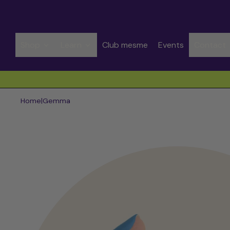
Shop
Learn
Club mesme
Events
Contact
Spend CHF 50.00 to get free shipping
Home
|
Gemma