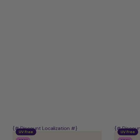
-
UV-
Free
Starter
Kit
{# Discount Localization #}
{# Discoun
UV Free
UV Free