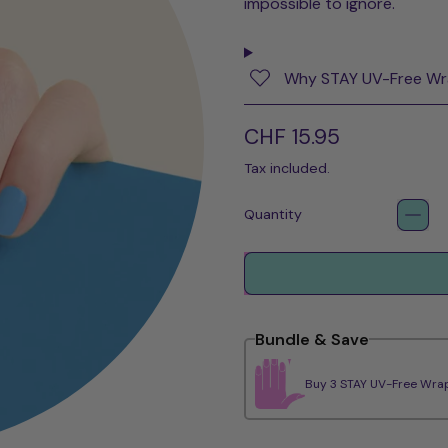
impossible to ignore.
Why STAY UV-Free W
Regular price
CHF 15.95
Tax included.
Quantity
Bundle & Save
Buy 3 STAY UV-Free Wrap