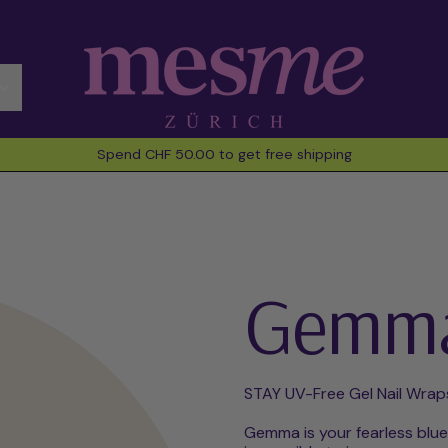
Spend CHF 50.00 to get free shipping
Gemm
STAY UV-Free Gel Nail Wrap
Gemma is your fearless blue 