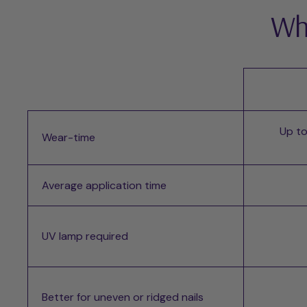
Whi
Up to
Wear-time
Average application time
UV lamp required
Better for uneven or ridged nails