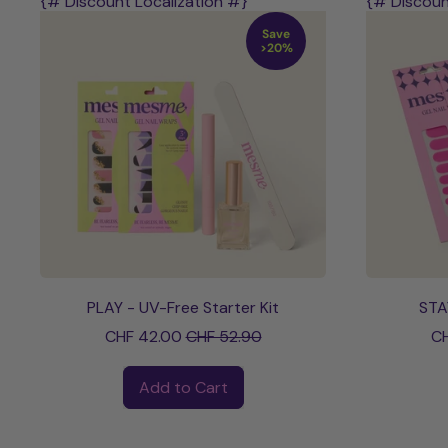
{# Discount Localization #}
{# Discoun
Save
>20%
PLAY - UV-Free Starter Kit
STA
Sale price
CHF 42.00
CHF 52.90
CH
Regular price
Regular pri
Add to Cart
,
PLAY