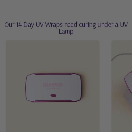
Our 14-Day UV Wraps need curing under a UV
Lamp