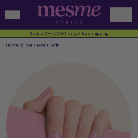
Menu
Cart (
0
)
items
Spend CHF 50.00 to get free shipping
Spend CHF 50.00 to get free shipping
Home
|
🎨 The Pastels
|
Karin