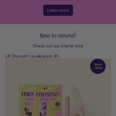
Learn more
New to mesme?
Check out our starter kits!
{# Discount Localization #}
Save
>20%