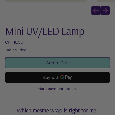
Previous slid
Next sli
Mini UV/LED Lamp
Regular price
CHF 16.50
Tax included.
Add to Cart
More payment options
Which mesme wrap is right for me?