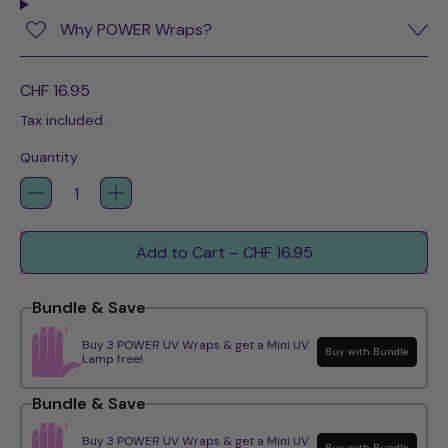
Why POWER Wraps?
Regular price
CHF 16.95
Tax included.
Quantity
Add to Cart
–
CHF 16.95
Bundle & Save
Buy 3 POWER UV Wraps & get a Mini UV
Buy with Bundle
Lamp free!
Bundle & Save
Buy 3 POWER UV Wraps & get a Mini UV
Buy with Bundle