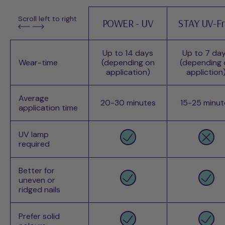
Scroll left to right
POWER - UV
STAY UV-F
Up to 14 days
Up to 7 da
Wear-time
(depending on
(depending 
application)
appliction
Average
20-30 minutes
15-25 minut
application time
UV lamp
required
Better for
uneven or
ridged nails
Prefer solid