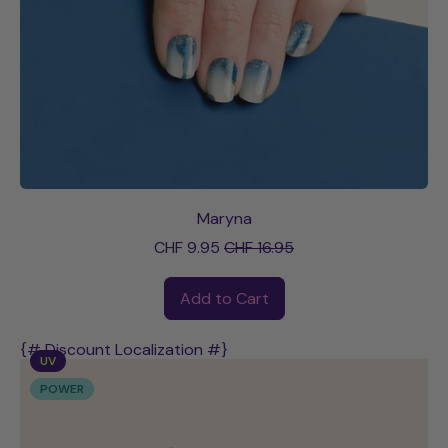
Maryna
Sale price
CHF 9.95
CHF 16.95
Regular price
Add to Cart
,
Maryna
{# Discount Localization #}
UV
POWER