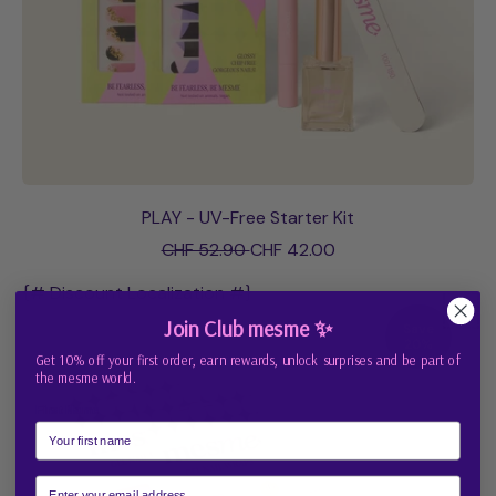
PLAY - UV-Free Starter Kit
R
S
CHF 52.90
CHF 42.00
e
a
g
l
{# Discount Localization #}
u
e
Join Club mesme ✨
Save
l
p
20%
a
r
Get 10% off your first order, earn rewards, unlock surprises and be part of
r
i
the mesme world.
p
c
First Name
r
e
i
c
e
Email