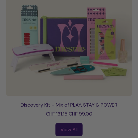
p
c
r
e
i
c
e
Discovery Kit – Mix of PLAY, STAY & POWER
R
S
CHF 131.15
CHF 99.00
e
a
g
l
View All
u
e
l
p