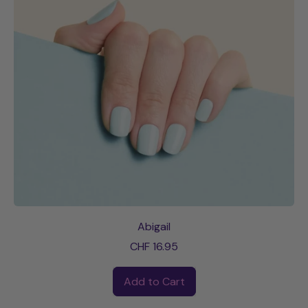
Abigail
CHF 16.95
Regular price
Add to Cart
,