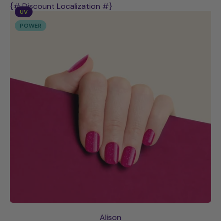
Abigail
{# Discount Localization #}
UV
POWER
Alison