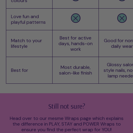
colours
Love fun and
playful patterns
Best for active
Match to your
Good for nor
days, hands-on
lifestyle
daily wear
work
Glossy salo
Most durable,
Best for
style nails, n
salon-like finish
lamp need
Still not sure?
Head over to our mesme Wraps page which explains
the difference in PLAY, STAY and POWER Wraps to
ensure you find the perfect wrap for YOU!