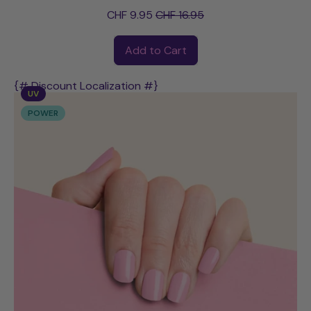
Sale price
CHF 9.95
CHF 16.95
Regular price
Add to Cart
,
Alison
{# Discount Localization #}
UV
POWER