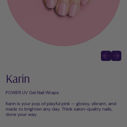
Previous slid
Next sli
Karin
POWER UV Gel Nail Wraps
Karin is your pop of playful pink — glossy, vibrant, and
made to brighten any day. Think salon-quality nails,
done your way.