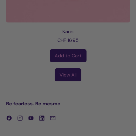
Karin
CHF 16.95
Regular price
Add to Cart
,
Karin
View All
Be fearless. Be mesme.
Facebook
Instagram
YouTube
LinkedIn
Email