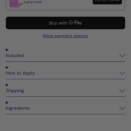
Lamp free!
More payment options
Included
How to Apply
Shipping
Ingredients