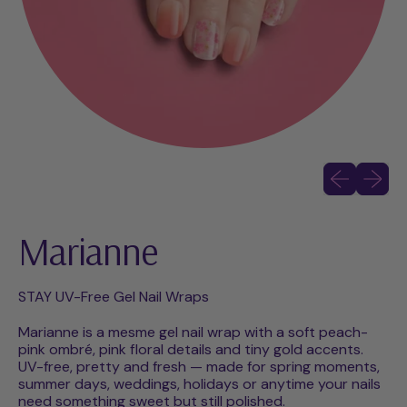
Previous slid
Next sli
Marianne
STAY UV-Free Gel Nail Wraps
Marianne is a mesme gel nail wrap with a soft peach-
pink ombré, pink floral details and tiny gold accents.
UV-free, pretty and fresh — made for spring moments,
summer days, weddings, holidays or anytime your nails
need something sweet but still polished.