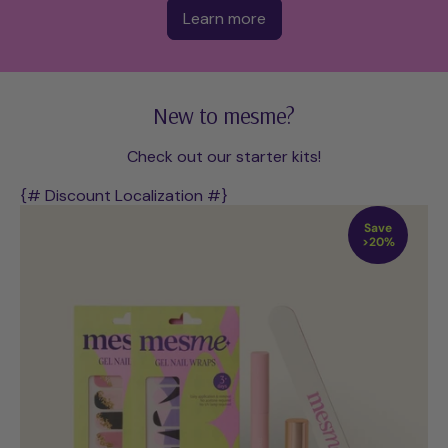
Learn more
New to mesme?
Check out our starter kits!
{# Discount Localization #}
Save
>20%