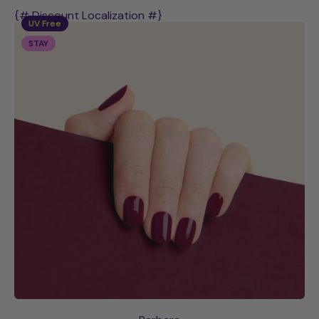
{# Discount Localization #}
UV Free
STAY