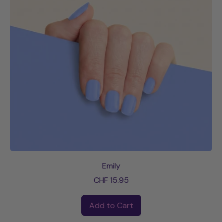
Emily
CHF 15.95
Regular price
Add to Cart
,