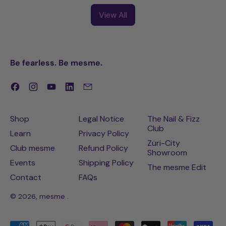
Emily
View All
Be fearless. Be mesme.
Facebook
Instagram
YouTube
LinkedIn
Email
Shop
Legal Notice
The Nail & Fizz
Club
Learn
Privacy Policy
Züri-City
Club mesme
Refund Policy
Showroom
Events
Shipping Policy
The mesme Edit
Contact
FAQs
© 2026,
mesme
.
Accepted