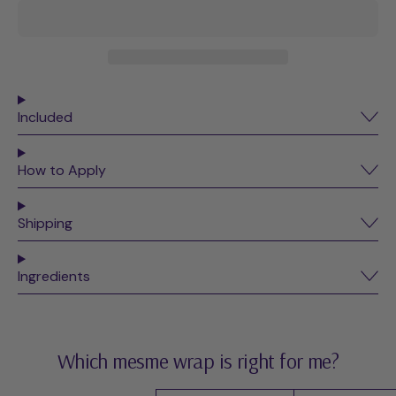
Included
How to Apply
Shipping
Ingredients
Which mesme wrap is right for me?