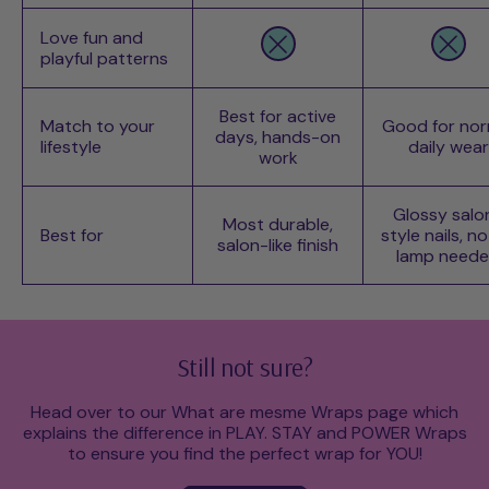
Love fun and
playful patterns
Best for active
Match to your
Good for nor
days, hands-on
lifestyle
daily wear
work
Glossy salo
Most durable,
Best for
style nails, n
salon-like finish
lamp need
Still not sure?
Head over to our What are mesme Wraps page which
explains the difference in PLAY. STAY and POWER Wraps
to ensure you find the perfect wrap for YOU!