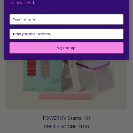
Save
Free
the mesme world.
>20%
Starter
First Name
Kit
Email
Sign me up!
POWER UV Starter Kit
Sale price
CHF 57.50
CHF 71.90