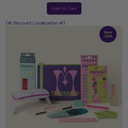
Regular price
Add to Cart
,
POWER
{# Discount Localization #}
UV
Save
Starter
>25%
Kit