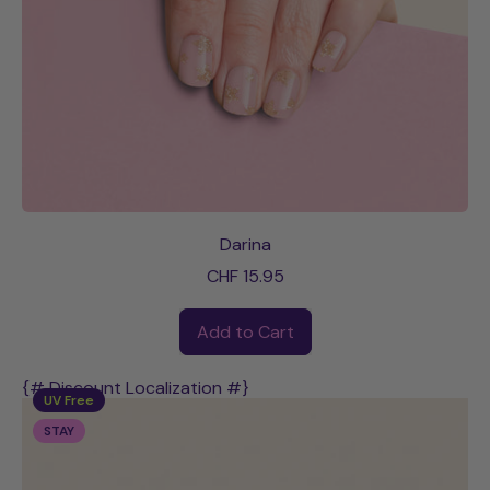
Darina
CHF 15.95
Regular price
Add to Cart
,
Darina
{# Discount Localization #}
UV Free
STAY