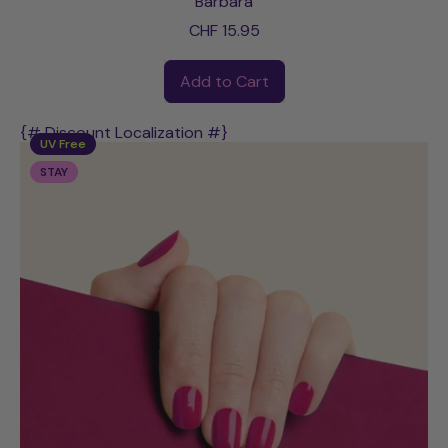
Barbara
CHF 15.95
Regular price
Add to Cart
,
Barbara
{# Discount Localization #}
UV Free
STAY