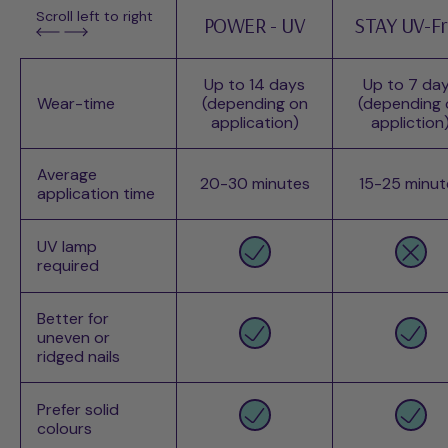
Scroll left to right
POWER - UV
STAY UV-F
Up to 14 days
Up to 7 da
Wear-time
(depending on
(depending 
application)
appliction
Average
20-30 minutes
15-25 minut
application time
UV lamp
required
Better for
uneven or
ridged nails
Prefer solid
colours