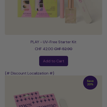
PLAY - UV-Free Starter Kit
Sale price
CHF 42.00
CHF 52.90
Regular price
Add to Cart
,
PLAY
{# Discount Localization #}
-
Save
UV-
20%
Free
Starter
Kit