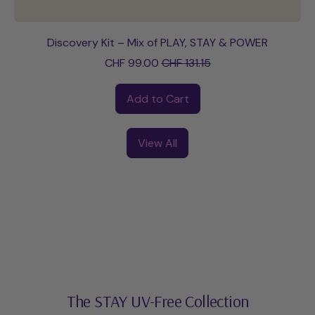
Discovery Kit – Mix of PLAY, STAY & POWER
Sale price
CHF 99.00
CHF 131.15
Regular price
Add to Cart
,
Discovery
View All
Kit
–
Mix
of
PLAY,
STAY
&
POWER
The STAY UV-Free Collection