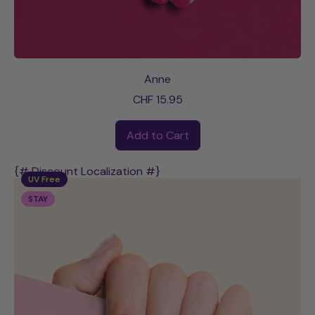
Anne
CHF 15.95
Regular price
Add to Cart
,
Anne
{# Discount Localization #}
UV Free
STAY