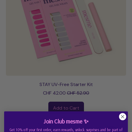
STAY UV-Free Starter Kit
Sale price
CHF 42.00
CHF 52.90
Regular price
Add to Cart
,
Join Club mesme ✨
STAY
{# Discount Localization #}
UV-
Get 10% off your first order, earn rewards, unlock surprises and be part of