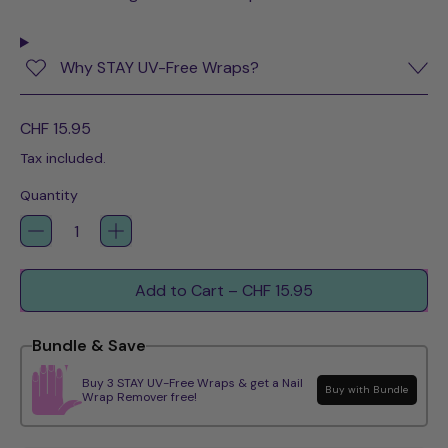
Why STAY UV-Free Wraps?
Regular price
CHF 15.95
Tax included.
Quantity
Add to Cart
–
CHF 15.95
Bundle & Save
Buy 3 STAY UV-Free Wraps & get a Nail
Buy with Bundle
Wrap Remover free!