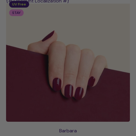
{# Discount Localization #}
UV Free
STAY
Barbara