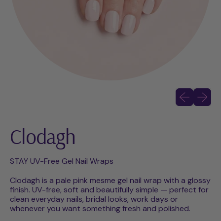
Previous slid
Next sli
Clodagh
STAY UV-Free Gel Nail Wraps
Clodagh is a pale pink mesme gel nail wrap with a glossy
finish. UV-free, soft and beautifully simple — perfect for
clean everyday nails, bridal looks, work days or
whenever you want something fresh and polished.