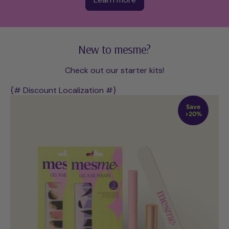
New to mesme?
Check out our starter kits!
{# Discount Localization #}
Save
>20%