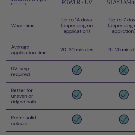
POWER - UV
STAY UV-F
Up to 14 days
Up to 7 da
Wear-time
(depending on
(depending 
application)
appliction
Average
20-30 minutes
15-25 minut
application time
UV lamp
required
Better for
uneven or
ridged nails
Prefer solid
colours