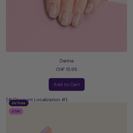
Darina
CHF 15.95
Regular price
Add to Cart
,
Darina
{# Discount Localization #}
UV Free
STAY