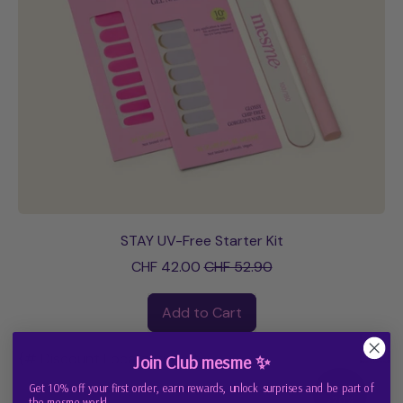
STAY UV-Free Starter Kit
Sale price
CHF 42.00
CHF 52.90
Regular price
Add to Cart
,
STAY
{# Discount Localization #}
Join Club mesme ✨
UV-
Get 10% off your first order, earn rewards, unlock surprises and be part of
Save
Free
>20%
the mesme world.