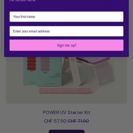
Starter
Kit
First Name
Email
Sign me up!
POWER UV Starter Kit
Sale price
CHF 57.50
CHF 71.90
Regular price