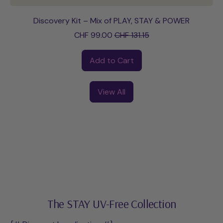
Discovery Kit – Mix of PLAY, STAY & POWER
Sale price
CHF 99.00
CHF 131.15
Regular price
Add to Cart
,
Discovery
View All
Kit
–
Mix
of
PLAY,
STAY
&
POWER
The STAY UV-Free Collection