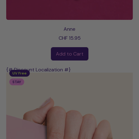
Anne
CHF 15.95
Regular price
Add to Cart
,
Anne
{# Discount Localization #}
UV Free
STAY