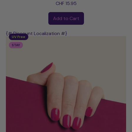
CHF 15.95
Regular price
Add to Cart
,
Barbara
{# Discount Localization #}
UV Free
STAY