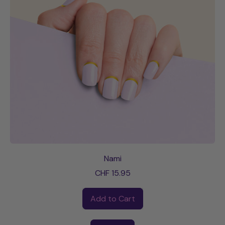
Nami
CHF 15.95
Regular price
Add to Cart
,
Nami