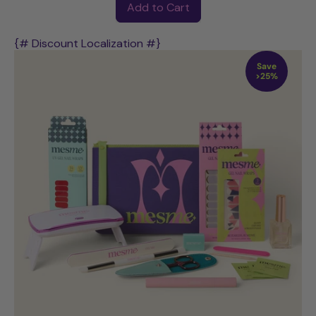
Add to Cart
,
POWER
{# Discount Localization #}
UV
Save
Starter
>25%
Kit