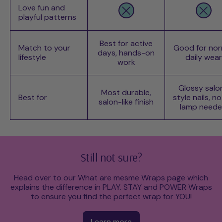
Love fun and
playful patterns
Best for active
Match to your
Good for nor
days, hands-on
lifestyle
daily wear
work
Glossy salo
Most durable,
Best for
style nails, n
salon-like finish
lamp need
Still not sure?
Head over to our What are mesme Wraps page which
explains the difference in PLAY. STAY and POWER Wraps
to ensure you find the perfect wrap for YOU!
Learn more