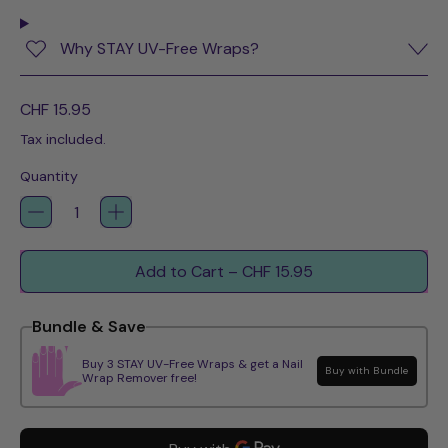
Why STAY UV-Free Wraps?
Regular price
CHF 15.95
Tax included.
Quantity
Add to Cart
–
CHF 15.95
Bundle & Save
Buy 3 STAY UV-Free Wraps & get a Nail
Buy with Bundle
Wrap Remover free!