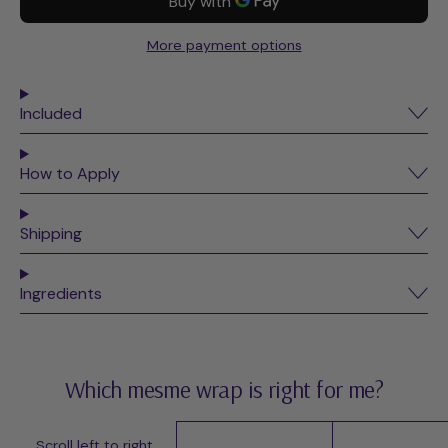
More payment options
Included
How to Apply
Shipping
Ingredients
Which mesme wrap is right for me?
Scroll left to right