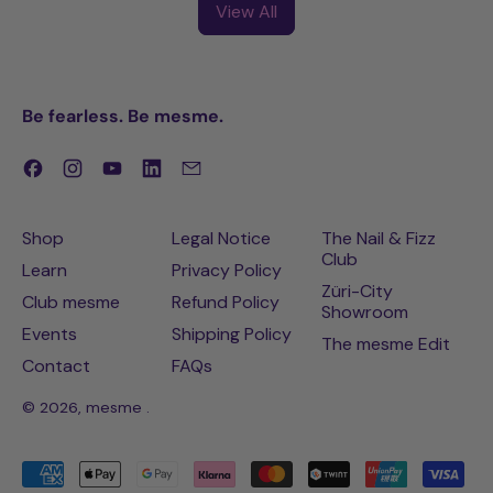
View All
Be fearless. Be mesme.
Facebook
Instagram
YouTube
LinkedIn
Email
Shop
Legal Notice
The Nail & Fizz
Club
Learn
Privacy Policy
Züri-City
Club mesme
Refund Policy
Showroom
Events
Shipping Policy
The mesme Edit
Contact
FAQs
© 2026,
mesme
.
Accepted
Payments