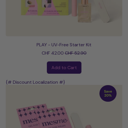
PLAY - UV-Free Starter Kit
Sale price
CHF 42.00
CHF 52.90
Regular price
Add to Cart
,
PLAY
{# Discount Localization #}
-
Save
UV-
20%
Free
Starter
Kit