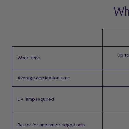
Whi
Up to
Wear-time
Average application time
UV lamp required
Better for uneven or ridged nails