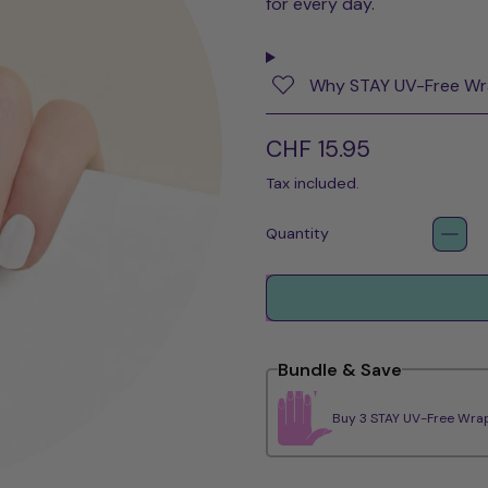
for every day.
Why STAY UV-Free W
Regular price
CHF 15.95
Tax included.
Quantity
Bundle & Save
Buy 3 STAY UV-Free Wrap