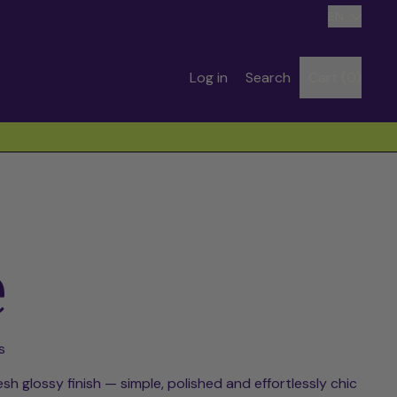
Language
EN
Search
Log in
Search
Cart (
0
)
items
our
site
e
s
esh glossy finish — simple, polished and effortlessly chic