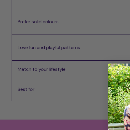
Prefer solid colours
Love fun and playful patterns
Match to your lifestyle
Best for
Best for
Most d