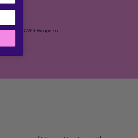
 STAY and POWER Wraps to