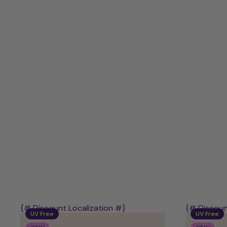
-
UV-
Free
Starter
Kit
{# Discount Localization #}
{# Discoun
UV Free
UV Free