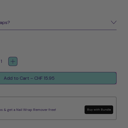
raps?
Add to Cart
–
CHF 15.95
s & get a Nail Wrap Remover free!
Buy with Bundle