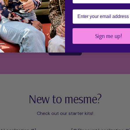
Still not sure?
Email
re mesme Wraps page which explains the difference in PLAY.
ensure you find the perfect wrap for YOU!
Sign me up!
Learn more
New to mesme?
Check out our starter kits!