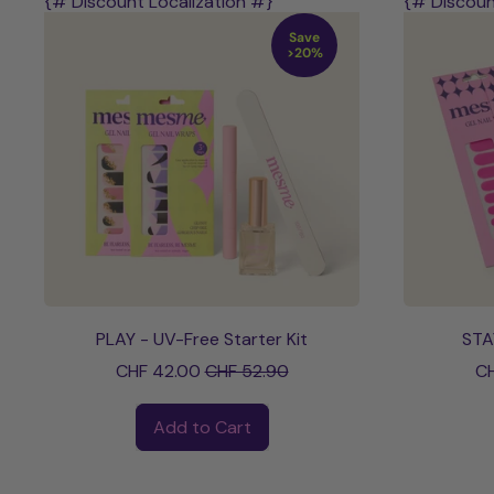
{# Discount Localization #}
{# Discoun
Save
>20%
PLAY - UV-Free Starter Kit
STA
Sale price
CHF 42.00
CHF 52.90
CH
Regular price
Regular pri
Add to Cart
,
PLAY