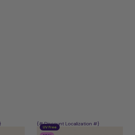
Discovery
Kit
–
Mix
of
PLAY,
STAY
&
POWER
}
{# Discount Localization #}
UV Free