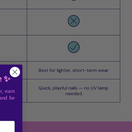
 wear
Best for lighter, short-term wear
e ✨
o UV lamp
Quick, playful nails — no UV lamp
r, earn
needed
 and be