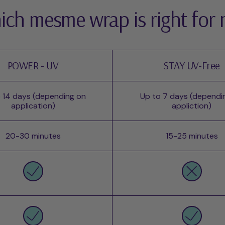
ch mesme wrap is right for
POWER - UV
STAY UV-Free
 14 days (depending on
Up to 7 days (dependi
application)
appliction)
20-30 minutes
15-25 minutes