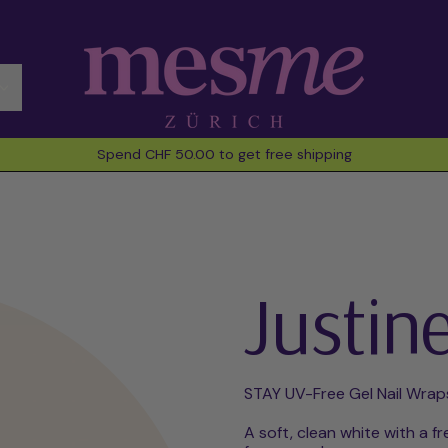
Spend CHF 50.00 to get free shipping
Justin
STAY UV-Free Gel Nail Wrap
A soft, clean white with a fr