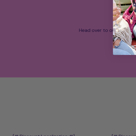
Head over to our What a