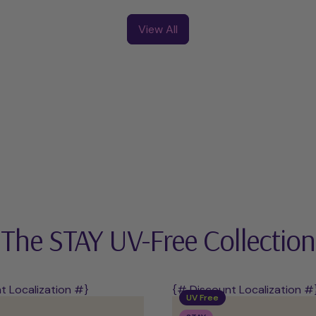
UV-
UV
Free
Starter
View All
Starter
Kit
Kit
The STAY UV-Free Collection
t Localization #}
{# Discount Localization #
UV Free