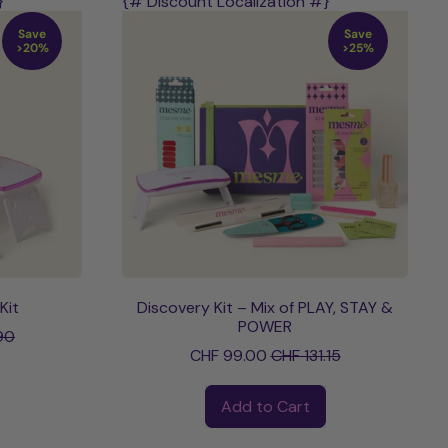
}
{# Discount Localization #}
Save
Save
>20%
>25%
Kit
Discovery Kit – Mix of PLAY, STAY &
ce
POWER
90
Sale price
CHF 99.00
CHF 131.15
Regular price
Add to Cart
,