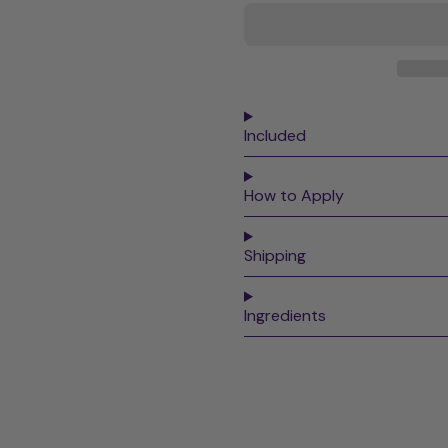
Included
How to Apply
Shipping
Ingredients