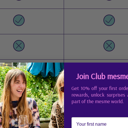
 active days, hands-on work
Good for normal daily
Join Club mesm
Glossy salon-style nails, n
urable, salon-like finish
Get 10% off your first orde
needed
rewards, unlock surprises
part of the mesme world.
First Name