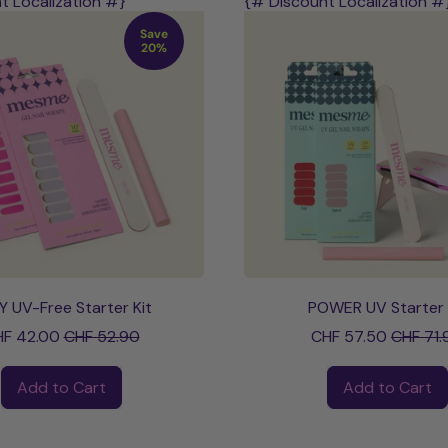
t Localization #}
{# Discount Localization #
Save
20%
Y UV-Free Starter Kit
POWER UV Starter 
Sale price
Sale pri
F 42.00
CHF 52.90
CHF 57.50
CHF 71.
ce
Regular price
Add to Cart
Add to Cart
,
,
STAY
POWER