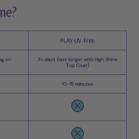
 me?
PLAY UV-Free
ng on
3+ days (last longer with High Shine
Top Coat)
10-15 minutes