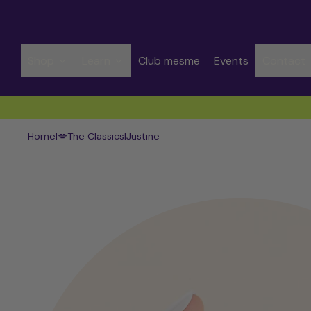
Shop
Learn
Club mesme
Events
Contact
Spend CHF 50.00 to get free shipping
Home
|
💋The Classics
|
Justine