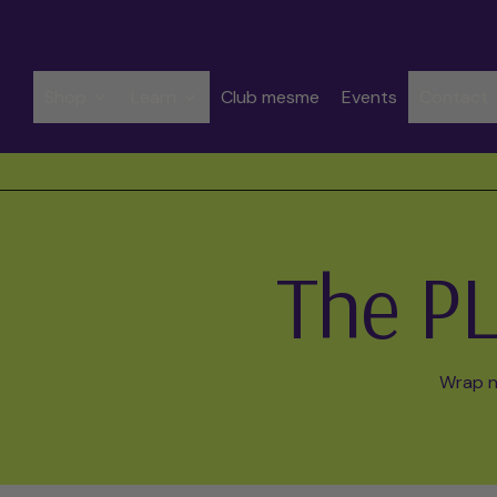
Shop
Learn
Club mesme
Events
Contact
Spend CHF 50.00 to get free shipping
The PL
Wrap na