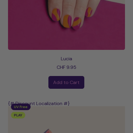
Lucia
CHF 9.95
Regular price
Add to Cart
,
Lucia
{# Discount Localization #}
UV Free
PLAY