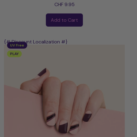
CHF 9.95
Regular price
Add to Cart
,
Annika
{# Discount Localization #}
UV Free
PLAY