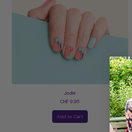
Jodie
CHF 9.95
Regular price
Add to Cart
,
Jodie