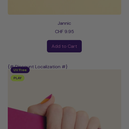
Jannic
CHF 9.95
Regular price
Add to Cart
,
Jannic
{# Discount Localization #}
UV Free
PLAY