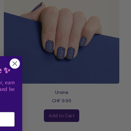
e ✨
r, earn
 and be
Ursina
CHF 9.95
Regular price
Add to Cart
,
Ursina