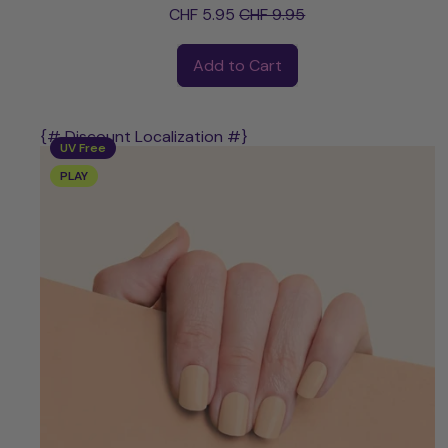
Sale price
CHF 5.95
CHF 9.95
Regular price
Add to Cart
,
Risa
{# Discount Localization #}
UV Free
PLAY