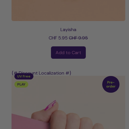
Layisha
Sale price
CHF 5.95
CHF 9.95
Regular price
Add to Cart
,
Layisha
{# Discount Localization #}
UV Free
Pre-
PLAY
order