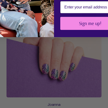
Email
{# Discount Localization #}
UV Free
PRE-
PLAY
ORDER
Sign me up!
Joanna