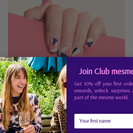
Join Club mesm
Get 10% off your first orde
rewards, unlock surprises
Johanna
part of the mesme world.
CHF 9.95
First Name
Regular price
Add to Cart
,
Johanna