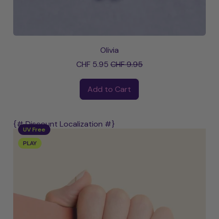
Olivia
Sale price
CHF 5.95
CHF 9.95
Regular price
Add to Cart
,
Olivia
{# Discount Localization #}
UV Free
PLAY