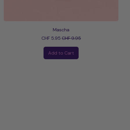
Mascha
Sale price
CHF 5.95
CHF 9.95
Regular price
Add to Cart
,
Mascha