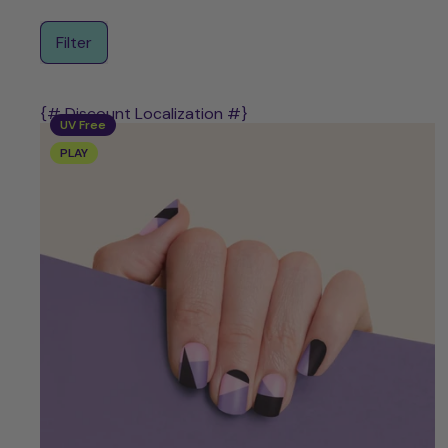
Filter
{# Discount Localization #}
UV Free
PLAY