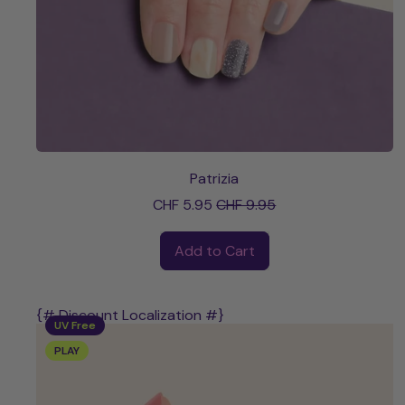
Patrizia
Sale price
CHF 5.95
CHF 9.95
Regular price
Add to Cart
,
Patrizia
{# Discount Localization #}
UV Free
PLAY