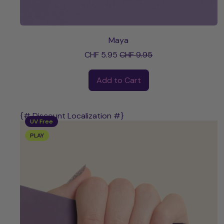
Maya
Sale price
CHF 5.95
CHF 9.95
Regular price
Add to Cart
,
Maya
{# Discount Localization #}
UV Free
PLAY