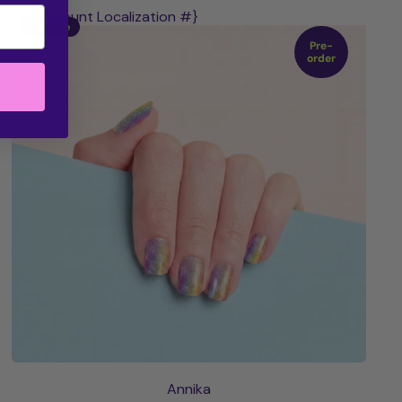
{# Discount Localization #}
UV Free
Pre-
PLAY
order
Annika