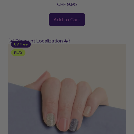
CHF 9.95
Regular price
Add to Cart
,
Joanna
{# Discount Localization #}
UV Free
PLAY