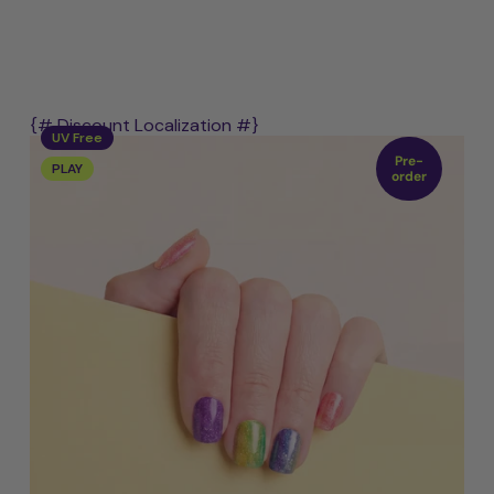
{# Discount Localization #}
UV Free
Pre-
PLAY
order