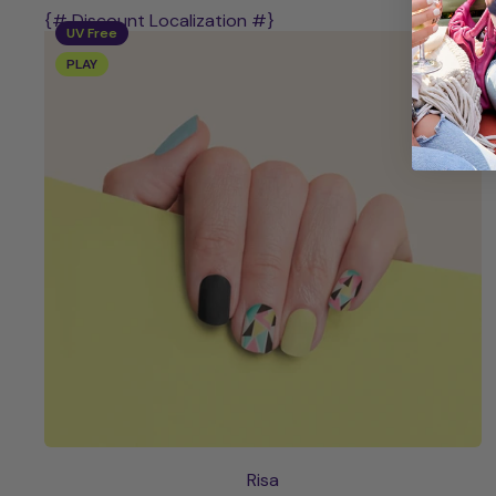
{# Discount Localization #}
UV Free
PLAY
Risa