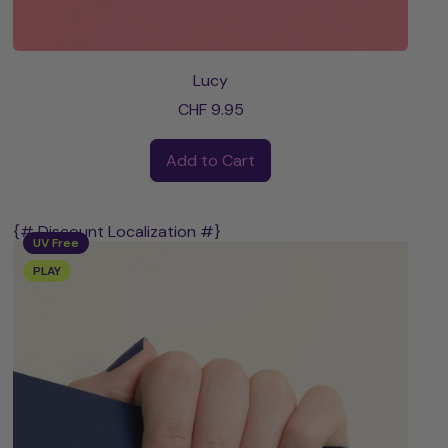
Lucy
CHF 9.95
Regular price
Add to Cart
,
Lucy
{# Discount Localization #}
UV Free
PLAY