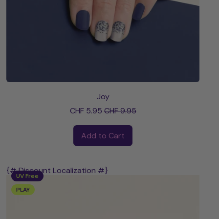
Joy
Sale price
CHF 5.95
CHF 9.95
Regular price
Add to Cart
,
Joy
{# Discount Localization #}
UV Free
PLAY