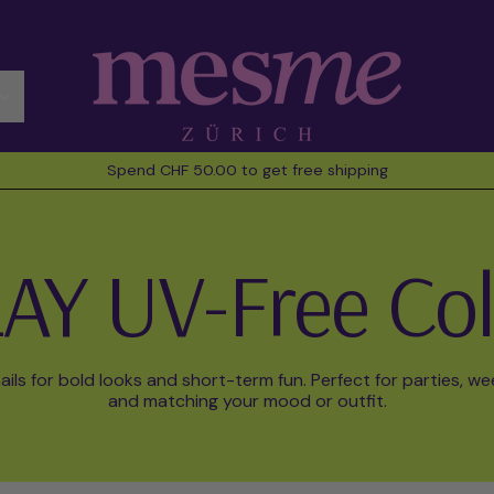
Spend CHF 50.00 to get free shipping
AY UV-Free Col
ils for bold looks and short-term fun. Perfect for parties, w
and matching your mood or outfit.