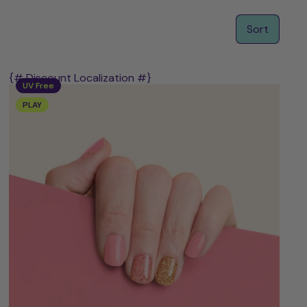
Sort
{# Discount Localization #}
UV Free
PLAY